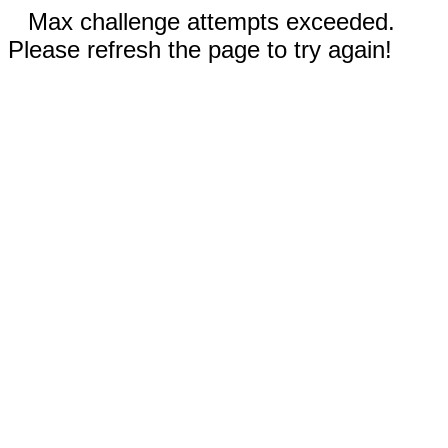
Max challenge attempts exceeded.
Please refresh the page to try again!