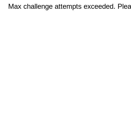
Max challenge attempts exceeded. Pleas