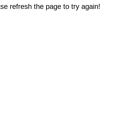
e refresh the page to try again!