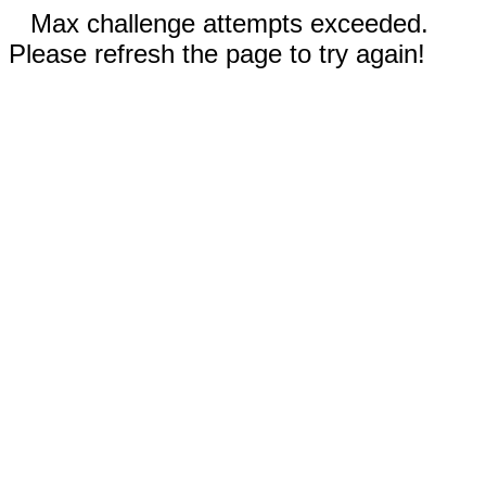
Max challenge attempts exceeded.
Please refresh the page to try again!