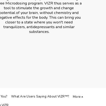
ree Microdosing program. VIZR️ thus serves as a 
tool to stimulate the growth and change 
potential of your brain, without chemistry and 
egative effects for the body. This can bring you 
closer to a state where you won't need 
tranquilizers, antidepressants and similar 
substances.
 You?
What Are Users Saying About VIZR️™️?
More
 VIZR️