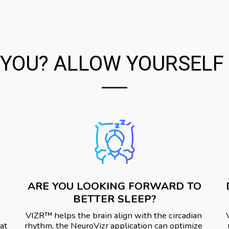
YOU? ALLOW YOURSELF A
ARE YOU LOOKING FORWARD TO
BETTER SLEEP?
VIZR™️ helps the brain align with the circadian 
at 
rhythm, the NeuroVizr application can optimize 