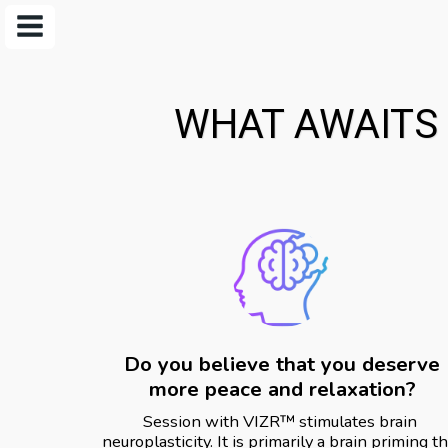
WHAT AWAITS 
Do you believe that you deserve
more peace and relaxation?
Session with VIZR️™️ stimulates brain 
neuroplasticity. It is primarily a brain priming th