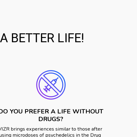
 BETTER LIFE!
DO YOU PREFER A LIFE WITHOUT
DRUGS?
VIZR️ brings experiences similar to those after 
using microdoses of psychedelics in the Drug 