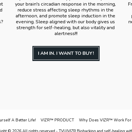
t 
your brain's circadian response in the morning, 
F
d 
reduce stress affecting sleep rhythms in the 
afternoon, and promote sleep induction in the 
? 
evening. Sleep aligned with our body gives us 
n
strength for self-healing, but also vitality and 
alertness!!!
I AM IN. I WANT TO BUY!
self A Better Life!
VIZR™ PRODUCT
Why Does VIZR™️ Work For
ight © 2026 All rights reserved -
TVUJVIZR Biohacking and self-healing with