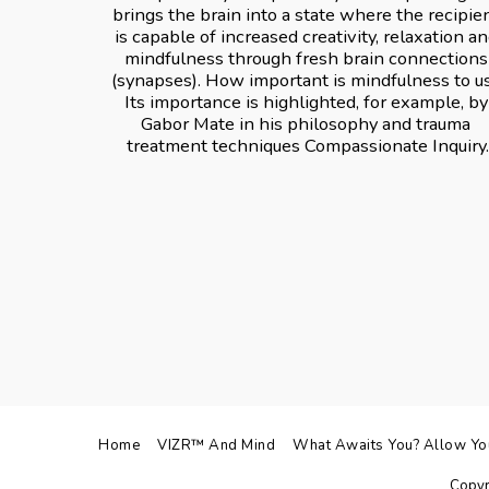
brings the brain into a state where the recipien
is capable of increased creativity, relaxation an
mindfulness through fresh brain connections 
(synapses). How important is mindfulness to us
Its importance is highlighted, for example, by 
Gabor Mate in his philosophy and trauma 
treatment techniques Compassionate Inquiry.
Home
VIZR™ And Mind
What Awaits You? Allow Your
Copyr